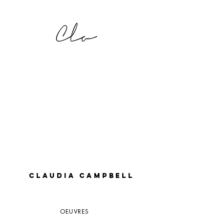
CLAUDIA CAMPBELL
OEUVRES