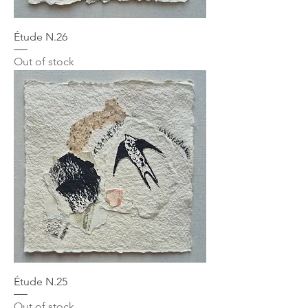
Étude N.26
Out of stock
Étude N.25
Out of stock