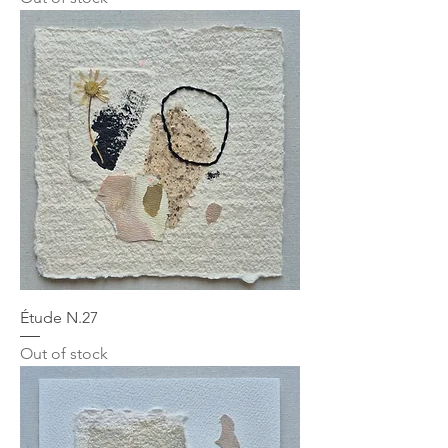
Étude N.27
Out of stock