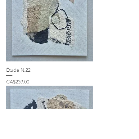
Étude N.22
Price
CA$239.00