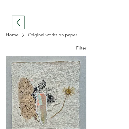
Home
Original works on paper
Filter