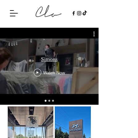
Simons
Watch Now